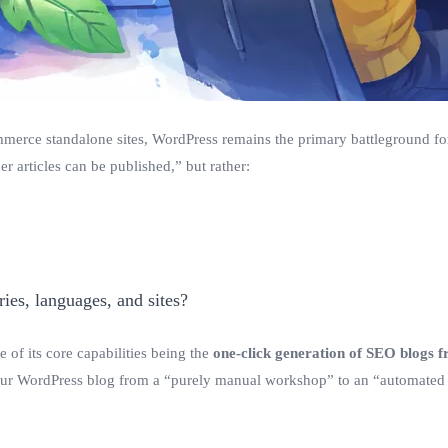
ommerce standalone sites, WordPress remains the primary battleground for
r articles can be published,” but rather:
ies, languages, and sites?
 of its core capabilities being the
one-click generation of SEO blogs f
our WordPress blog from a “purely manual workshop” to an “automated 