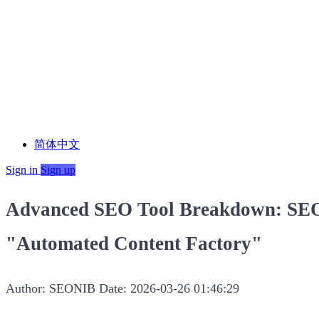
简体中文
Sign in
Sign up
Advanced SEO Tool Breakdown: SEON
"Automated Content Factory"
Author: SEONIB
Date: 2026-03-26 01:46:29