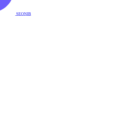
SEONIB