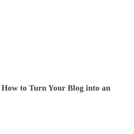
How to Turn Your Blog into an