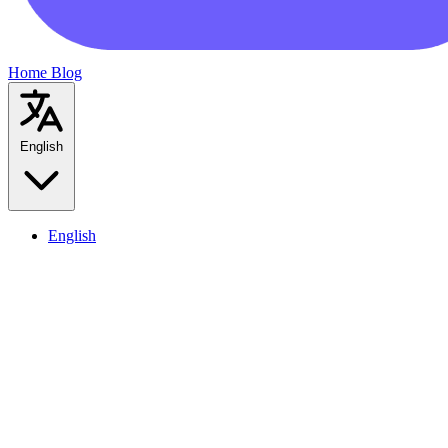
Home
Blog
English
English