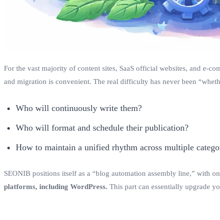
For the vast majority of content sites, SaaS official websites, and e-c
and migration is convenient. The real difficulty has never been “whethe
Who will continuously write them?
Who will format and schedule their publication?
How to maintain a unified rhythm across multiple categor
SEONIB positions itself as a “blog automation assembly line,” with one
platforms, including WordPress.
This part can essentially upgrade y