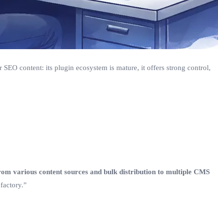
 SEO content: its plugin ecosystem is mature, it offers strong control,
rom various content sources and bulk distribution to multiple CMS
factory.”