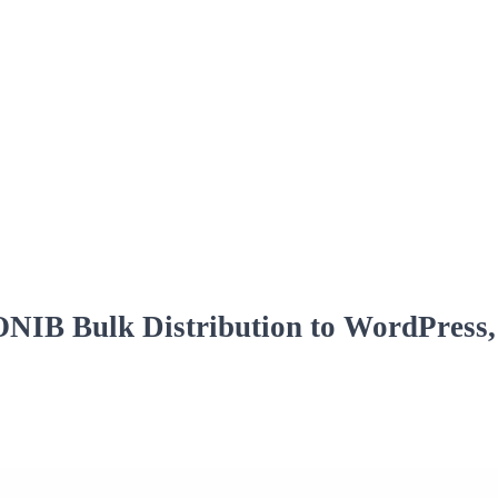
IB Bulk Distribution to WordPress, 